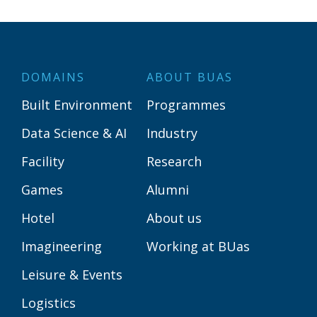
DOMAINS
ABOUT BUAS
Built Environment
Programmes
Data Science & AI
Industry
Facility
Research
Games
Alumni
Hotel
About us
Imagineering
Working at BUas
Leisure & Events
Logistics