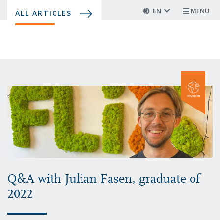
Skip
EN
MENU
ALL ARTICLES
to
main
content
Q&A with Julian Fasen, graduate of
2022