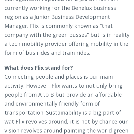
currently working for the Benelux business
region as a Junior Business Development
Manager. Flix is commonly known as “that
company with the green busses’’ but is in reality
a tech mobility provider offering mobility in the
form of bus rides and train rides.
What does Flix stand for?
Connecting people and places is our main
activity. However, Flix wants to not only bring
people from A to B but provide an affordable
and environmentally friendly form of
transportation. Sustainability is a big part of
wat Flix revolves around, it is not by chance our
vision revolves around painting the world green