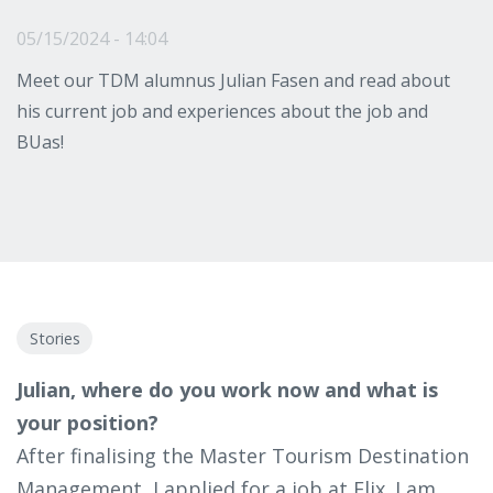
05/15/2024 - 14:04
Meet our TDM alumnus Julian Fasen and read about
his current job and experiences about the job and
BUas!
Stories
Julian, where do you work now and what is
your position?
After finalising the Master Tourism Destination
Management, I applied for a job at Flix. I am