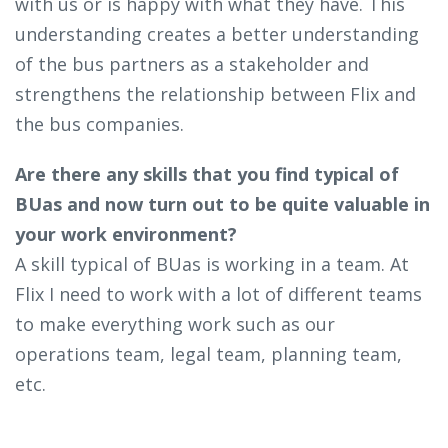
with us or is happy with what they have. This
understanding creates a better understanding
of the bus partners as a stakeholder and
strengthens the relationship between Flix and
the bus companies.
Are there any skills that you find typical of
BUas and now turn out to be quite valuable in
your work environment?
A skill typical of BUas is working in a team. At
Flix I need to work with a lot of different teams
to make everything work such as our
operations team, legal team, planning team,
etc.