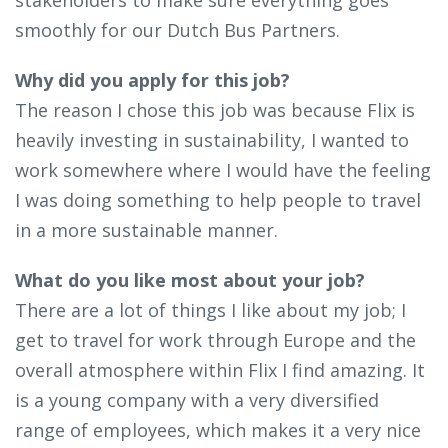
smoothly for our Dutch Bus Partners.
Why did you apply for this job?
The reason I chose this job was because Flix is
heavily investing in sustainability, I wanted to
work somewhere where I would have the feeling
I was doing something to help people to travel
in a more sustainable manner.
What do you like most about your job?
There are a lot of things I like about my job; I
get to travel for work through Europe and the
overall atmosphere within Flix I find amazing. It
is a young company with a very diversified
range of employees, which makes it a very nice