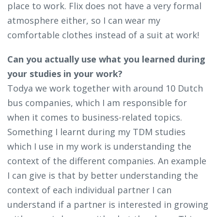
place to work. Flix does not have a very formal
atmosphere either, so I can wear my
comfortable clothes instead of a suit at work!
Can you actually use what you learned during
your studies in your work?
Todya we work together with around 10 Dutch
bus companies, which I am responsible for
when it comes to business-related topics.
Something I learnt during my TDM studies
which I use in my work is understanding the
context of the different companies. An example
I can give is that by better understanding the
context of each individual partner I can
understand if a partner is interested in growing