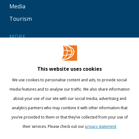
Media
Tourism
MORE
Contact
Library
This website uses cookies
Webshop
We use cookies to personalise content and ads, to provide social
International
media features and to analyse our traffic. We also share information
about your use of our site with our social media, advertising and
STAY INFORMED
analytics partners who may combine it with other information that
you’ve provided to them or that they’ve collected from your use of
their services. Please check out our
privacy statement
Show details