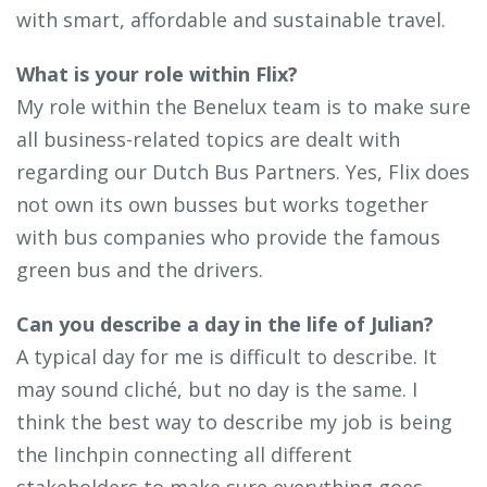
with smart, affordable and sustainable travel.
What is your role within Flix?
My role within the Benelux team is to make sure
all business-related topics are dealt with
regarding our Dutch Bus Partners. Yes, Flix does
not own its own busses but works together
with bus companies who provide the famous
green bus and the drivers.
Can you describe a day in the life of Julian?
A typical day for me is difficult to describe. It
may sound cliché, but no day is the same. I
think the best way to describe my job is being
the linchpin connecting all different
stakeholders to make sure everything goes