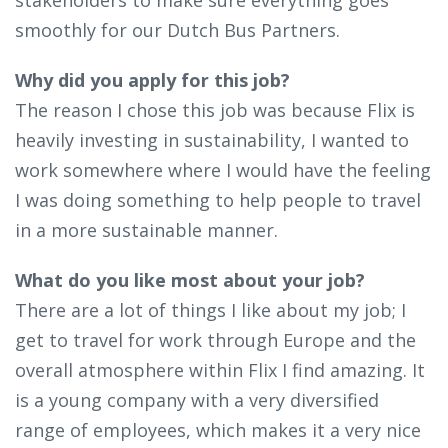
smoothly for our Dutch Bus Partners.
Why did you apply for this job?
The reason I chose this job was because Flix is
heavily investing in sustainability, I wanted to
work somewhere where I would have the feeling
I was doing something to help people to travel
in a more sustainable manner.
What do you like most about your job?
There are a lot of things I like about my job; I
get to travel for work through Europe and the
overall atmosphere within Flix I find amazing. It
is a young company with a very diversified
range of employees, which makes it a very nice