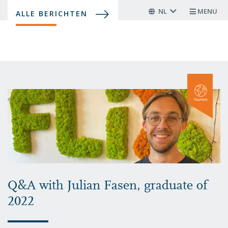
Overslaan
NL
MENU
ALLE BERICHTEN
en
naar
de
inhoud
gaan
Q&A with Julian Fasen, graduate of
2022