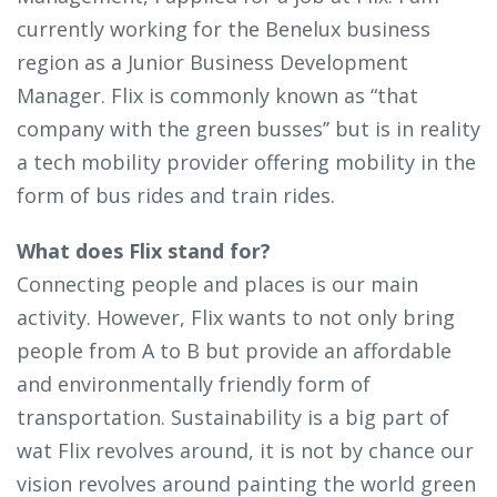
currently working for the Benelux business
region as a Junior Business Development
Manager. Flix is commonly known as “that
company with the green busses’’ but is in reality
a tech mobility provider offering mobility in the
form of bus rides and train rides.
What does Flix stand for?
Connecting people and places is our main
activity. However, Flix wants to not only bring
people from A to B but provide an affordable
and environmentally friendly form of
transportation. Sustainability is a big part of
wat Flix revolves around, it is not by chance our
vision revolves around painting the world green