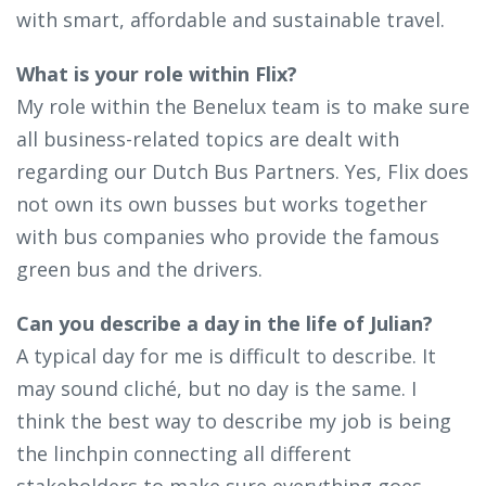
with smart, affordable and sustainable travel.
What is your role within Flix?
My role within the Benelux team is to make sure
all business-related topics are dealt with
regarding our Dutch Bus Partners. Yes, Flix does
not own its own busses but works together
with bus companies who provide the famous
green bus and the drivers.
Can you describe a day in the life of Julian?
A typical day for me is difficult to describe. It
may sound cliché, but no day is the same. I
think the best way to describe my job is being
the linchpin connecting all different
stakeholders to make sure everything goes