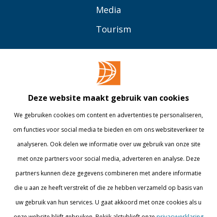
Media
Tourism
OVER BUAS
MEER
Opleidingen
Contact
Bedrijven
Library
Deze website maakt gebruik van cookies
Onderzoek
Webshop
We gebruiken cookies om content en advertenties te personaliseren,
om functies voor social media te bieden en om ons websiteverkeer te
Alumni
Internationaal
analyseren. Ook delen we informatie over uw gebruik van onze site
Werken bij
met onze partners voor social media, adverteren en analyse. Deze
partners kunnen deze gegevens combineren met andere informatie
BLIJF OP DE HOOGTE
die u aan ze heeft verstrekt of die ze hebben verzameld op basis van
uw gebruik van hun services. U gaat akkoord met onze cookies als u
onze website blijft gebruiken. Bekijk alstublieft onze
privacyverklaring