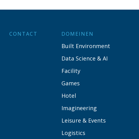
CONTACT
DOMEINEN
Built Environment
Data Science & AI
Facility
Games
Hotel
Imagineering
Leisure & Events
Logistics