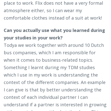
place to work. Flix does not have a very formal
atmosphere either, so I can wear my
comfortable clothes instead of a suit at work!
Can you actually use what you learned during
your studies in your work?
Todya we work together with around 10 Dutch
bus companies, which I am responsible for
when it comes to business-related topics.
Something I learnt during my TDM studies
which I use in my work is understanding the
context of the different companies. An example
I can give is that by better understanding the
context of each individual partner I can
understand if a partner is interested in growing