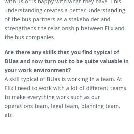
with us or is happy with what they have. This
understanding creates a better understanding
of the bus partners as a stakeholder and
strengthens the relationship between Flix and
the bus companies.
Are there any skills that you find typical of
BUas and now turn out to be quite valuable in
your work environment?
A skill typical of BUas is working in a team. At
Flix I need to work with a lot of different teams
to make everything work such as our
operations team, legal team, planning team,
etc.