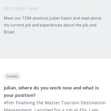
05/15/2024 - 14:04
Meet our TDM alumnus Julian Fasen and read about
his current job and experiences about the job and
BUas!
Stories
Julian, where do you work now and what is
your position?
After finalising the Master Tourism Destination
Management, I applied for a job at Flix. I am