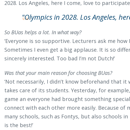
2028. Los Angeles, here I come, love to participate!
"Olympics in 2028. Los Angeles, her
So BUas helps a lot. In what way?
‘Everyone is so supportive. Lecturers ask me how
Sometimes I even get a big applause. It is so diff
sincerely interested. Too bad I’m not Dutch!’
Was that your main reason for choosing BUas?
‘Not necessarily, I didn’t know beforehand that it 
takes care of its students. Yesterday, for example,
game an everyone had brought something special 
connect with each other more easily. Because of my
many schools, such as Fontys, but also schools in
is the best!’