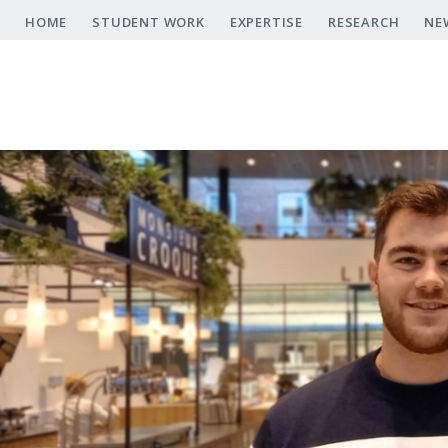
Skip
HOME
STUDENT WORK
EXPERTISE
RESEARCH
NE
to
main
content