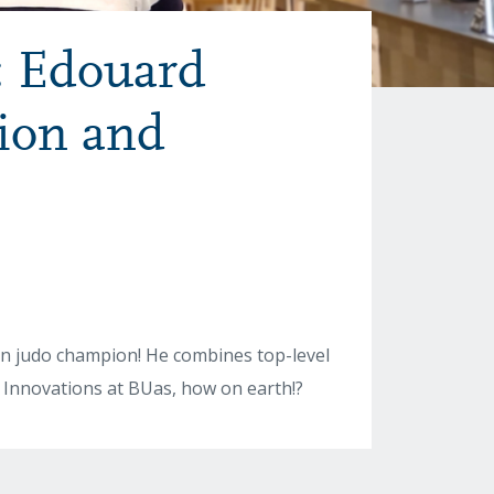
: Edouard
ion and
n judo champion! He combines top-level
y Innovations at BUas, how on earth!?