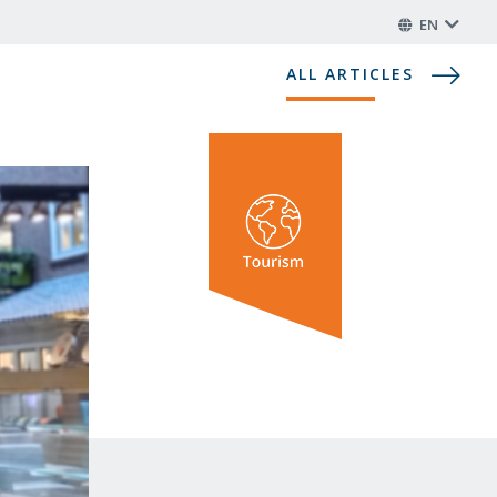
EN
ALL ARTICLES