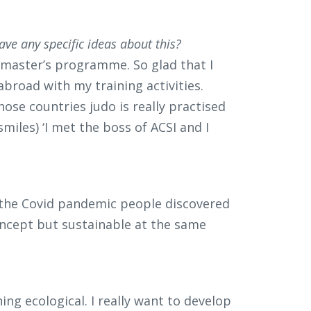
ave any specific ideas about this?
his master’s programme. So glad that I
broad with my training activities.
those countries judo is really practised
smiles) ‘I met the boss of ACSI and I
g the Covid pandemic people discovered
oncept but sustainable at the same
ing ecological. I really want to develop