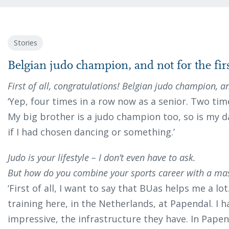
Stories
Belgian judo champion, and not for the fir
First of all, congratulations! Belgian judo champion, an
‘Yep, four times in a row now as a senior. Two time
My big brother is a judo champion too, so is my da
if I had chosen dancing or something.’
Judo is your lifestyle – I don’t even have to ask.
But how do you combine your sports career with a mas
‘First of all, I want to say that BUas helps me a lo
training here, in the Netherlands, at Papendal. I h
impressive, the infrastructure they have. In Papen