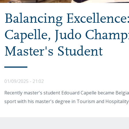
Balancing Excellence
Capelle, Judo Champ
Master's Student
01/09/2025 - 21:02
Recently master's student Edouard Capelle became Belgia
sport with his master's degree in Tourism and Hospitalit