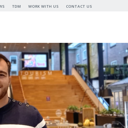
WS
TDM
WORK WITH US
CONTACT US