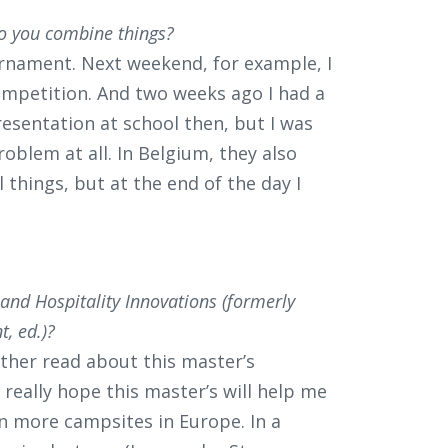
o you combine things?
urnament. Next weekend, for example, I
mpetition. And two weeks ago I had a
resentation at school then, but I was
oblem at all. In Belgium, they also
 things, but at the end of the day I
nd Hospitality Innovations (formerly
, ed.)?
ther read about this master’s
really hope this master’s will help me
un more campsites in Europe. In a