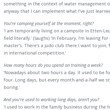
something in the context of water management or
anyway that I can implement what I've just learne
You're camping yourself at the moment, right?
‘I am temporarily living on a campsite in Etten-Leur
field literally.’ (laughs) ‘In February, I’m leaving 
master’s. There’s a judo club there I want to join,
in international competition.’
How many hours do you spend on training a week?
‘Nowadays about two hours a day. It used to be four
four. Long days, but every month-and-a-half we sta
boring.’
And you're used to working long days, aren’t you?
‘I used to work in the family business during the ho