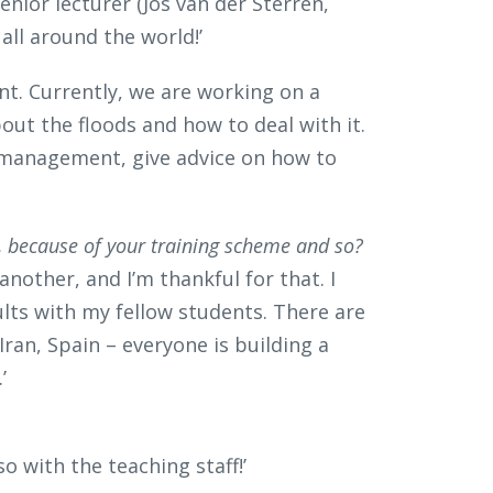
enior lecturer (Jos van der Sterren,
all around the world!’
unt. Currently, we are working on a
bout the floods and how to deal with it.
 management, give advice on how to
ties, because of your training scheme and so?
nother, and I’m thankful for that. I
ts with my fellow students. There are
 Iran, Spain – everyone is building a
’
o with the teaching staff!’