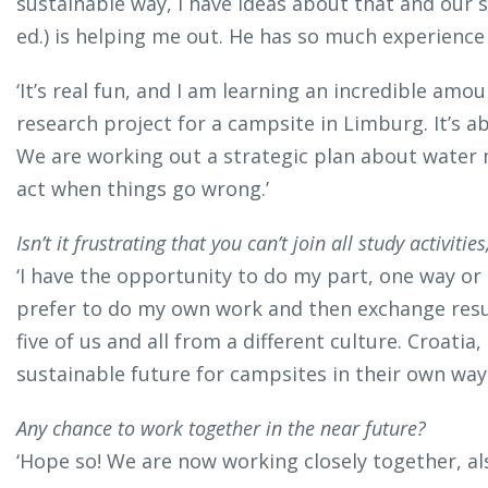
sustainable way, I have ideas about that and our s
ed.) is helping me out. He has so much experience 
‘It’s real fun, and I am learning an incredible amo
research project for a campsite in Limburg. It’s a
We are working out a strategic plan about water
act when things go wrong.’
Isn’t it frustrating that you can’t join all study activi
‘I have the opportunity to do my part, one way or a
prefer to do my own work and then exchange resul
five of us and all from a different culture. Croatia,
sustainable future for campsites in their own way.
Any chance to work together in the near future?
‘Hope so! We are now working closely together, als