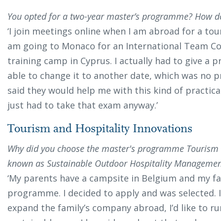
You opted for a two-year master’s programme? How d
‘I join meetings online when I am abroad for a to
am going to Monaco for an International Team Co
training camp in Cyprus. I actually had to give a p
able to change it to another date, which was no pr
said they would help me with this kind of practical
just had to take that exam anyway.’
Tourism and Hospitality Innovations
Why did you choose the master's programme Tourism a
known as Sustainable Outdoor Hospitality Management
‘My parents have a campsite in Belgium and my fa
programme. I decided to apply and was selected. I 
expand the family’s company abroad, I’d like to r