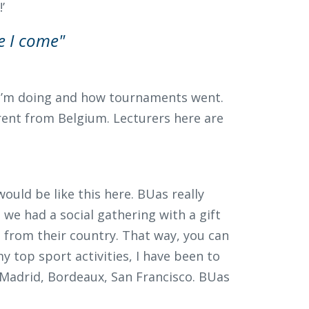
’
e I come"
 I’m doing and how tournaments went.
erent from Belgium. Lecturers here are
would be like this here. BUas really
 we had a social gathering with a gift
from their country. That way, you can
 top sport activities, I have been to
 Madrid, Bordeaux, San Francisco. BUas