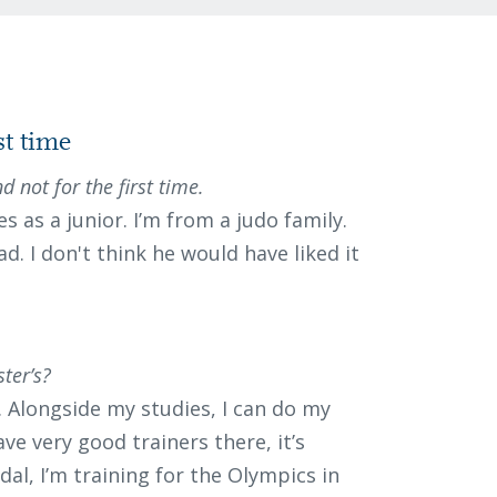
st time
d not for the first time.
s as a junior. I’m from a judo family.
d. I don't think he would have liked it
ter’s?
t. Alongside my studies, I can do my
ave very good trainers there, it’s
dal, I’m training for the Olympics in