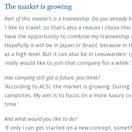
The market is growing
Part of this master’s is a traineeship. Do you already h
‘I like to travel, so that’s also a reason I chose t
have the opportunity to combine my traineeship a
Hopefully it will be in Japan or Brazil, because in 
at a high level. But it can also be in Leeuwarden.’ (
really would like to join that company for a while.’
Has camping still got a future, you think?
‘According to ACSI, the market is growing. Durin
campsites. My aim is to focus on a more luxury c
time.’
And what would you like to do?
‘If only I can get started on a new concept, someth