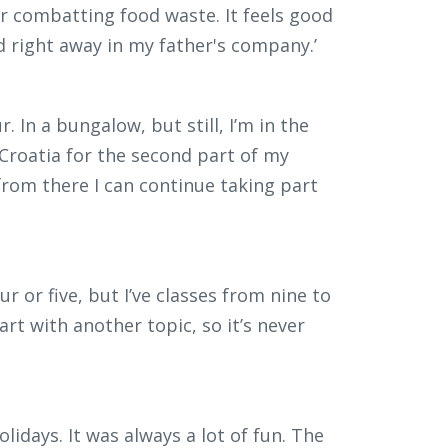
 combatting food waste. It feels good
d right away in my father's company.’
. In a bungalow, but still, I’m in the
for Croatia for the second part of my
 from there I can continue taking part
 or five, but I’ve classes from nine to
rt with another topic, so it’s never
lidays. It was always a lot of fun. The