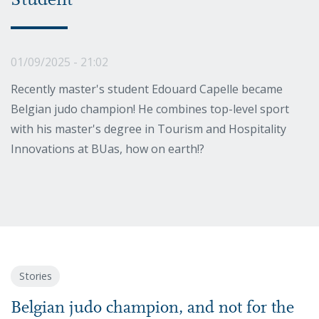
Student
01/09/2025 - 21:02
Recently master's student Edouard Capelle became
Belgian judo champion! He combines top-level sport
with his master's degree in Tourism and Hospitality
Innovations at BUas, how on earth!?
Stories
Belgian judo champion, and not for the