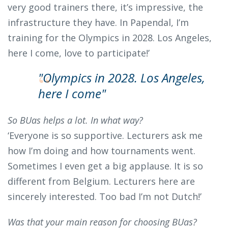
very good trainers there, it’s impressive, the
infrastructure they have. In Papendal, I’m
training for the Olympics in 2028. Los Angeles,
here I come, love to participate!’
"Olympics in 2028. Los Angeles,
here I come"
So BUas helps a lot. In what way?
‘Everyone is so supportive. Lecturers ask me
how I’m doing and how tournaments went.
Sometimes I even get a big applause. It is so
different from Belgium. Lecturers here are
sincerely interested. Too bad I’m not Dutch!’
Was that your main reason for choosing BUas?