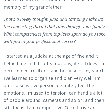
memory of my grandfather.’
That's a lovely thought. Judo and camping make up
the connecting thread that runs through your family.
What competencies from top-level sport do you take
with you in your professional career?
‘I started as a judoka at the age of five and it
helped me in difficult situations, it still does. I’m
determined, resilient, and because of my sport,
I’ve learned to organise and plan very well. I’m
quite a sensitive person, definitely feel the
emotions. I’m used to tension, can handle a lot
of people around, cameras and so on, and then
still focus. I am competitive. Once I have an