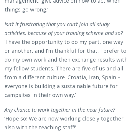
management, give advice on how to act when
things go wrong.’
Isn’t it frustrating that you can’t join all study
activities, because of your training scheme and so?
‘I have the opportunity to do my part, one way
or another, and I’m thankful for that. I prefer to
do my own work and then exchange results with
my fellow students. There are five of us and all
from a different culture. Croatia, Iran, Spain –
everyone is building a sustainable future for
campsites in their own way.’
Any chance to work together in the near future?
‘Hope so! We are now working closely together,
also with the teaching staff!’