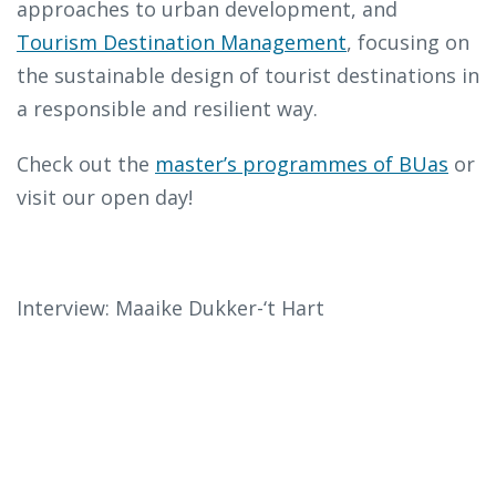
approaches to urban development, and
Tourism Destination Management
, focusing on
the sustainable design of tourist destinations in
a responsible and resilient way.
Check out the
master’s programmes of BUas
or
visit our open day!
Interview: Maaike Dukker-‘t Hart