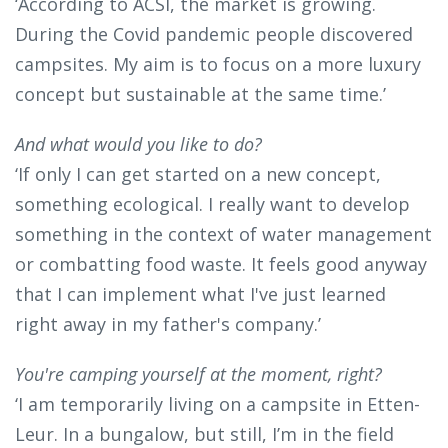
‘According to ACSI, the market is growing.
During the Covid pandemic people discovered
campsites. My aim is to focus on a more luxury
concept but sustainable at the same time.’
And what would you like to do?
‘If only I can get started on a new concept,
something ecological. I really want to develop
something in the context of water management
or combatting food waste. It feels good anyway
that I can implement what I've just learned
right away in my father's company.’
You're camping yourself at the moment, right?
‘I am temporarily living on a campsite in Etten-
Leur. In a bungalow, but still, I’m in the field