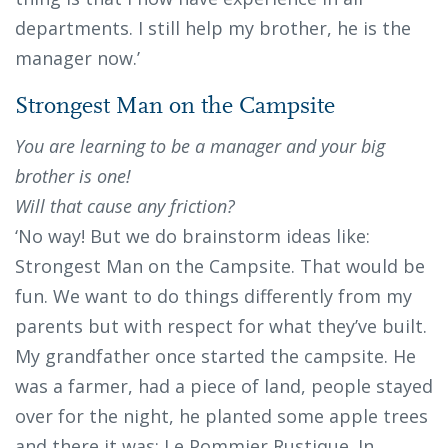
departments. I still help my brother, he is the
manager now.’
Strongest Man on the Campsite
You are learning to be a manager and your big
brother is one!
Will that cause any friction?
‘No way! But we do brainstorm ideas like:
Strongest Man on the Campsite. That would be
fun. We want to do things differently from my
parents but with respect for what they’ve built.
My grandfather once started the campsite. He
was a farmer, had a piece of land, people stayed
over for the night, he planted some apple trees
and there it was: Le Pommier Rustique. In