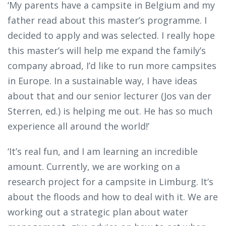
‘My parents have a campsite in Belgium and my
father read about this master’s programme. I
decided to apply and was selected. I really hope
this master’s will help me expand the family’s
company abroad, I’d like to run more campsites
in Europe. In a sustainable way, I have ideas
about that and our senior lecturer (Jos van der
Sterren, ed.) is helping me out. He has so much
experience all around the world!’
‘It’s real fun, and I am learning an incredible
amount. Currently, we are working on a
research project for a campsite in Limburg. It’s
about the floods and how to deal with it. We are
working out a strategic plan about water