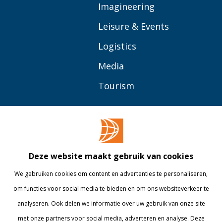
Imagineering
Leisure & Events
Logistics
Media
Tourism
OVER BUAS
MEER
Opleidingen
Contact
Bedrijven
Library
Deze website maakt gebruik van cookies
Onderzoek
Webshop
We gebruiken cookies om content en advertenties te personaliseren,
om functies voor social media te bieden en om ons websiteverkeer te
Alumni
Internationaal
analyseren. Ook delen we informatie over uw gebruik van onze site
Werken bij
met onze partners voor social media, adverteren en analyse. Deze