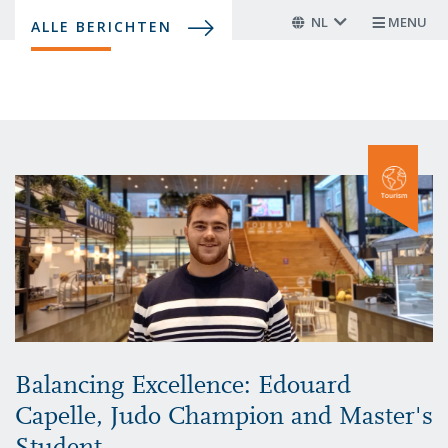
Overslaan
NL
MENU
ALLE BERICHTEN
en
naar
de
inhoud
gaan
Balancing Excellence: Edouard
Capelle, Judo Champion and Master's