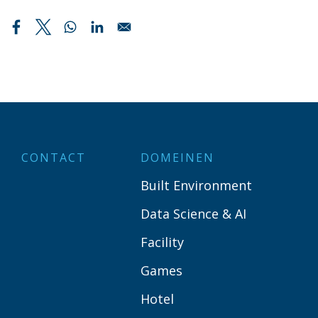
CONTACT
DOMEINEN
Built Environment
Data Science & AI
Facility
Games
Hotel