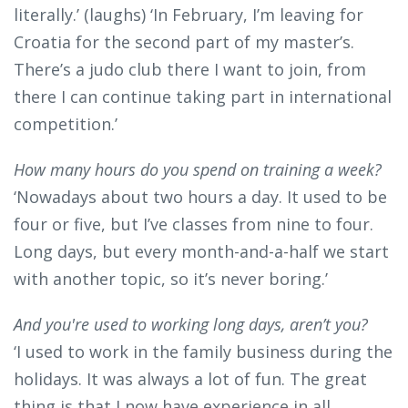
literally.’ (laughs) ‘In February, I’m leaving for
Croatia for the second part of my master’s.
There’s a judo club there I want to join, from
there I can continue taking part in international
competition.’
How many hours do you spend on training a week?
‘Nowadays about two hours a day. It used to be
four or five, but I’ve classes from nine to four.
Long days, but every month-and-a-half we start
with another topic, so it’s never boring.’
And you're used to working long days, aren’t you?
‘I used to work in the family business during the
holidays. It was always a lot of fun. The great
thing is that I now have experience in all