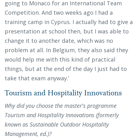
going to Monaco for an International Team
Competition. And two weeks ago I had a
training camp in Cyprus. I actually had to give a
presentation at school then, but I was able to
change it to another date, which was no
problem at all. In Belgium, they also said they
would help me with this kind of practical
things, but at the end of the day I just had to
take that exam anyway.’
Tourism and Hospitality Innovations
Why did you choose the master's programme
Tourism and Hospitality Innovations (formerly
known as Sustainable Outdoor Hospitality
Management, ed.)?