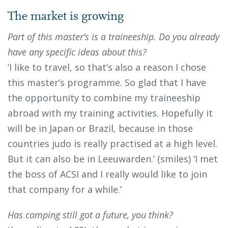
The market is growing
Part of this master’s is a traineeship. Do you already
have any specific ideas about this?
‘I like to travel, so that’s also a reason I chose
this master’s programme. So glad that I have
the opportunity to combine my traineeship
abroad with my training activities. Hopefully it
will be in Japan or Brazil, because in those
countries judo is really practised at a high level.
But it can also be in Leeuwarden.’ (smiles) ‘I met
the boss of ACSI and I really would like to join
that company for a while.’
Has camping still got a future, you think?