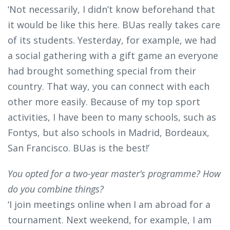
‘Not necessarily, I didn’t know beforehand that
it would be like this here. BUas really takes care
of its students. Yesterday, for example, we had
a social gathering with a gift game an everyone
had brought something special from their
country. That way, you can connect with each
other more easily. Because of my top sport
activities, I have been to many schools, such as
Fontys, but also schools in Madrid, Bordeaux,
San Francisco. BUas is the best!’
You opted for a two-year master’s programme? How
do you combine things?
‘I join meetings online when I am abroad for a
tournament. Next weekend, for example, I am