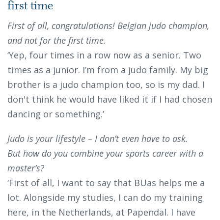
first time
First of all, congratulations! Belgian judo champion,
and not for the first time.
‘Yep, four times in a row now as a senior. Two
times as a junior. I’m from a judo family. My big
brother is a judo champion too, so is my dad. I
don't think he would have liked it if I had chosen
dancing or something.’
Judo is your lifestyle – I don’t even have to ask.
But how do you combine your sports career with a
master’s?
‘First of all, I want to say that BUas helps me a
lot. Alongside my studies, I can do my training
here, in the Netherlands, at Papendal. I have