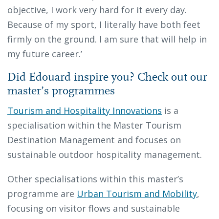
objective, I work very hard for it every day.
Because of my sport, I literally have both feet
firmly on the ground. I am sure that will help in
my future career.’
Did Edouard inspire you? Check out our
master’s programmes
Tourism and Hospitality Innovations
is a
specialisation within the Master Tourism
Destination Management and focuses on
sustainable outdoor hospitality management.
Other specialisations within this master’s
programme are
Urban Tourism and Mobility
,
focusing on visitor flows and sustainable