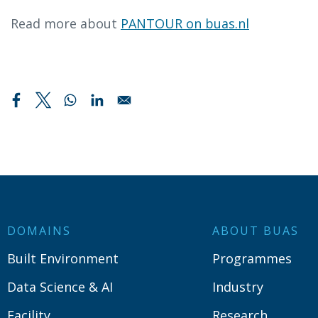
Read more about
PANTOUR on buas.nl
DOMAINS
ABOUT BUAS
Built Environment
Programmes
Data Science & AI
Industry
Facility
Research