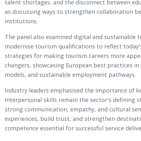
talent shortages, and the disconnect between edu
as discussing ways to strengthen collaboration 
institutions.
The panel also examined digital and sustainable 
modernise tourism qualifications to reflect today'
strategies for making tourism careers more appea
changers, showcasing European best practices in A
models, and sustainable employment pathways.
Industry leaders emphasised the importance of k
Interpersonal skills remain the sector's defining
strong communication, empathy, and cultural sensi
experiences, build trust, and strengthen destinat
competence essential for successful service deliv