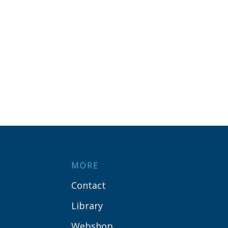
MORE
Contact
Library
Webshop