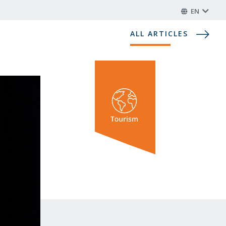
EN
ALL ARTICLES