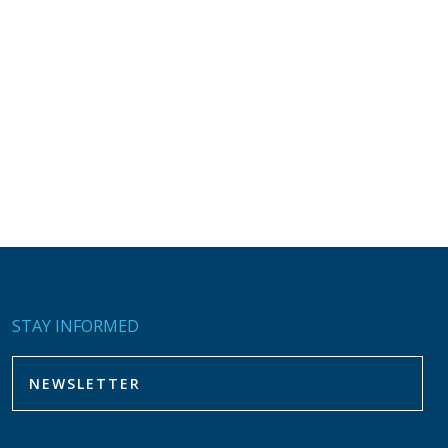
STAY INFORMED