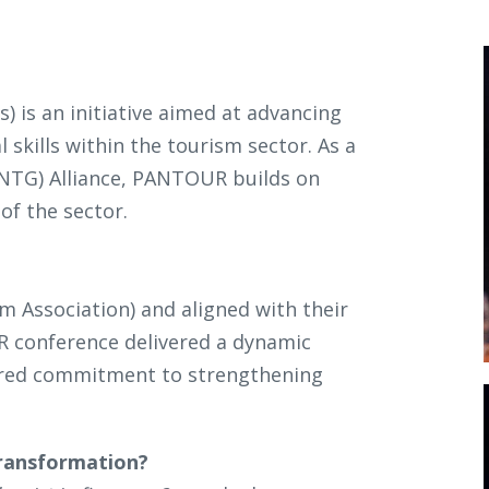
) is an initiative aimed at advancing
 skills within the tourism sector. As a
(NTG) Alliance, PANTOUR builds on
of the sector.
m Association) and aligned with their
 conference delivered a dynamic
hared commitment to strengthening
 transformation?