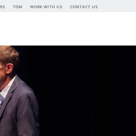
WS
TDM
WORK WITH US
CONTACT US