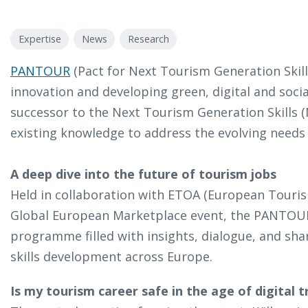
Expertise
News
Research
PANTOUR
(Pact for Next Tourism Generation Skills
innovation and developing green, digital and social
successor to the Next Tourism Generation Skills 
existing knowledge to address the evolving needs 
A deep dive into the future of tourism jobs
Held in collaboration with ETOA (European Touris
Global European Marketplace event, the PANTOUR
programme filled with insights, dialogue, and s
skills development across Europe.
Is my tourism career safe in the age of digital