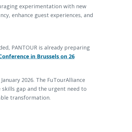
uraging experimentation with new
ency, enhance guest experiences, and
luded, PANTOUR is already preparing
Conference in Brussels on 26
 in January 2026. The FuTourAlliance
skills gap and the urgent need to
able transformation.