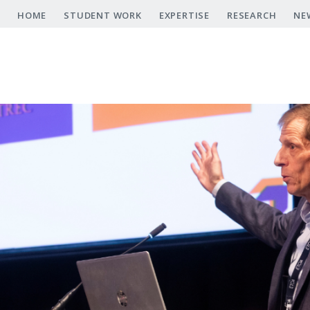
Skip
HOME
STUDENT WORK
EXPERTISE
RESEARCH
NE
to
main
content