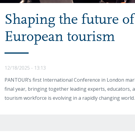
Shaping the future of 
European tourism
12/18/2025 - 13:13
PANTOUR’s first International Conference in London marke
final year, bringing together leading experts, educators, 
tourism workforce is evolving in a rapidly changing world.