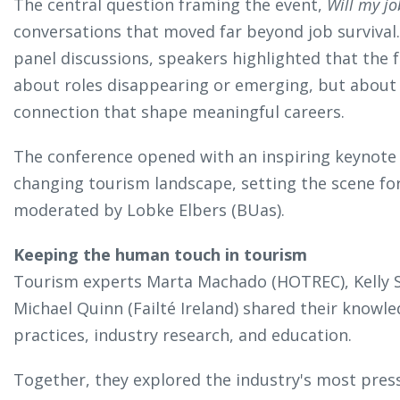
The central question framing the event,
Will my jo
conversations that moved far beyond job survival
panel discussions, speakers highlighted that the 
about roles disappearing or emerging, but about
connection that shape meaningful careers.
The conference opened with an inspiring keynote
changing tourism landscape, setting the scene for
moderated by Lobke Elbers (BUas).
Keeping the human touch in tourism
Tourism experts Marta Machado (HOTREC), Kelly S
Michael Quinn (Failté Ireland) shared their knowle
practices, industry research, and education.
Together, they explored the industry's most pressin