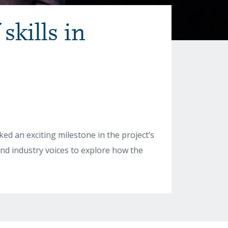
skills in
d an exciting milestone in the project’s
and industry voices to explore how the