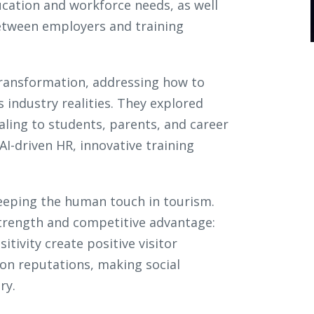
cation and workforce needs, as well
between employers and training
transformation, addressing how to
s industry realities. They explored
ling to students, parents, and career
I-driven HR, innovative training
eeping the human touch in tourism.
 strength and competitive advantage:
tivity create positive visitor
ion reputations, making social
ery.