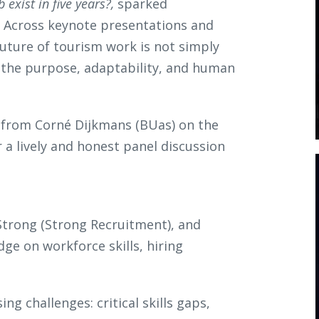
b exist in five years?,
sparked
. Across keynote presentations and
future of tourism work is not simply
 the purpose, adaptability, and human
 from Corné Dijkmans (BUas) on the
 a lively and honest panel discussion
trong (Strong Recruitment), and
dge on workforce skills, hiring
g challenges: critical skills gaps,