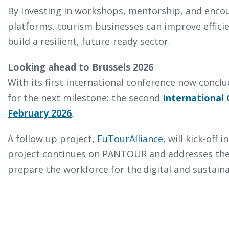
By investing in workshops, mentorship, and enco
platforms, tourism businesses can improve effici
build a resilient, future-ready sector.
Looking ahead to Brussels 2026
With its first international conference now conc
for the next milestone: the second
International 
February 2026
.
A follow up project,
FuTourAlliance
, will kick-off
project continues on PANTOUR and addresses the 
prepare the workforce for the digital and sustain