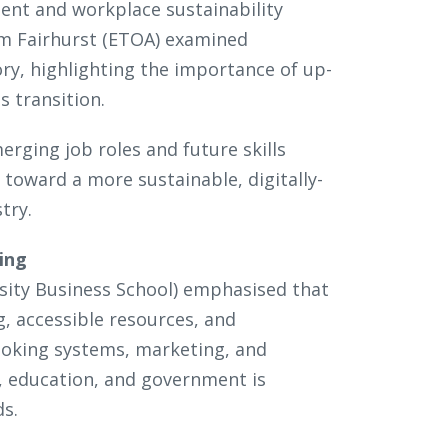
ment and workplace sustainability
Tim Fairhurst (ETOA) examined
ry, highlighting the importance of up-
s transition.
rging job roles and future skills
 toward a more sustainable, digitally-
stry.
ning
sity Business School) emphasised that
ng, accessible resources, and
ooking systems, marketing, and
, education, and government is
eds.