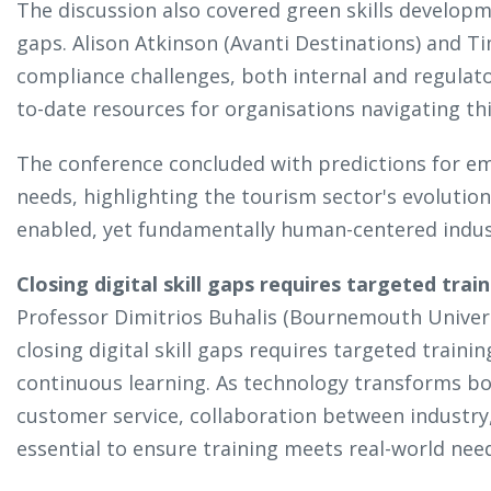
The discussion also covered green skills develop
gaps. Alison Atkinson (Avanti Destinations) and 
compliance challenges, both internal and regulato
to-date resources for organisations navigating thi
The conference concluded with predictions for eme
needs, highlighting the tourism sector's evolution
enabled, yet fundamentally human-centered indu
Closing digital skill gaps requires targeted trai
Professor Dimitrios Buhalis (Bournemouth Univer
closing digital skill gaps requires targeted traini
continuous learning. As technology transforms b
customer service, collaboration between industry
essential to ensure training meets real-world ne