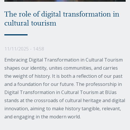
The role of digital transformation in
cultural tourism
11/11/2025 - 14:58
Embracing Digital Transformation in Cultural Tourism
shapes our identity, unites communities, and carries
the weight of history. It is both a reflection of our past
and a foundation for our future. The professorship in
Digital Transformation in Cultural Tourism at BUas
stands at the crossroads of cultural heritage and digital
innovation, aiming to make history tangible, relevant,
and engaging in the modern world.