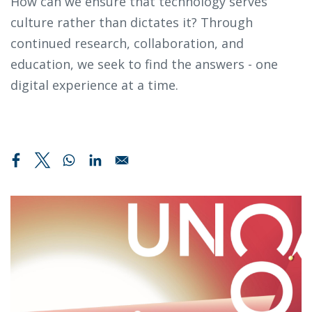
How can we ensure that technology serves
culture rather than dictates it? Through
continued research, collaboration, and
education, we seek to find the answers - one
digital experience at a time.