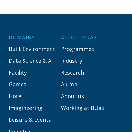
DOMAINS
ABOUT BUAS
Built Environment
Programmes
Data Science & AI
Industry
Facility
Research
Games
Alumni
Hotel
About us
Imagineering
Working at BUas
Leisure & Events
Logistics