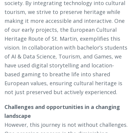
society. By integrating technology into cultural
tourism, we strive to preserve heritage while
making it more accessible and interactive. One
of our early projects, the European Cultural
Heritage Route of St. Martin, exemplifies this
vision. In collaboration with bachelor’s students
of AI & Data Science, Tourism, and Games, we
have used digital storytelling and location-
based gaming to breathe life into shared
European values, ensuring cultural heritage is
not just preserved but actively experienced.
Challenges and opportunities in a changing
landscape
However, this journey is not without challenges.