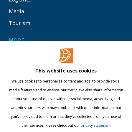
Media
Tourism
MORE
Contact
Library
This website uses cookies
Webshop
We use cookies to personalise content and ads, to provide social
International
media features and to analyse our traffic. We also share information
about your use of our site with our social media, advertising and
STAY INFORMED
analytics partners who may combine it with other information that
you’ve provided to them or that they’ve collected from your use of
their services. Please check out our
privacy statement