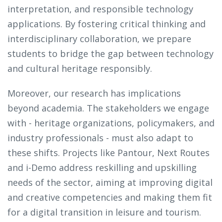
interpretation, and responsible technology
applications. By fostering critical thinking and
interdisciplinary collaboration, we prepare
students to bridge the gap between technology
and cultural heritage responsibly.
Moreover, our research has implications
beyond academia. The stakeholders we engage
with - heritage organizations, policymakers, and
industry professionals - must also adapt to
these shifts. Projects like Pantour, Next Routes
and i-Demo address reskilling and upskilling
needs of the sector, aiming at improving digital
and creative competencies and making them fit
for a digital transition in leisure and tourism.