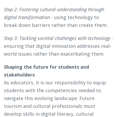
Step 2: Fostering cultural understanding through
digital transformation
- using technology to
break down barriers rather than create them.
Step 3: Tackling societal challenges with technology
-
ensuring that digital innovation addresses real-
world issues rather than exacerbating them.
Shaping the future for students and
stakeholders
As educators, it is our responsibility to equip
students with the competencies needed to
navigate this evolving landscape. Future
tourism and cultural professionals must
develop skills in digital literacy, cultural