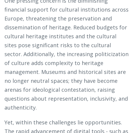
One pressing concern is the diminishing
financial support for cultural institutions across
Europe, threatening the preservation and
dissemination of heritage. Reduced budgets for
cultural heritage institutes and the cultural
sites pose significant risks to the cultural
sector. Additionally, the increasing politicization
of culture adds complexity to heritage
management. Museums and historical sites are
no longer neutral spaces; they have become
arenas for ideological contestation, raising
questions about representation, inclusivity, and
authenticity.
Yet, within these challenges lie opportunities.
The rapid advancement of digital tools - such as