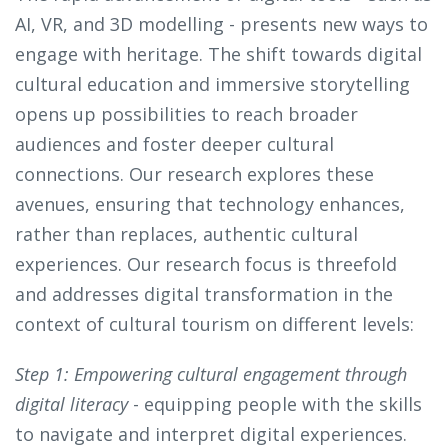
AI, VR, and 3D modelling - presents new ways to
engage with heritage. The shift towards digital
cultural education and immersive storytelling
opens up possibilities to reach broader
audiences and foster deeper cultural
connections. Our research explores these
avenues, ensuring that technology enhances,
rather than replaces, authentic cultural
experiences. Our research focus is threefold
and addresses digital transformation in the
context of cultural tourism on different levels:
Step 1: Empowering cultural engagement through
digital literacy
- equipping people with the skills
to navigate and interpret digital experiences.