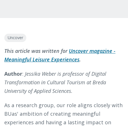
Uncover
This article was written for
Uncover magazine -
Meaningful Leisure Experiences
.
Author
:
Jessika Weber is professor of Digital
Transformation in Cultural Tourism at Breda
University of Applied Sciences.
As a research group, our role aligns closely with
BUas' ambition of creating meaningful
experiences and having a lasting impact on