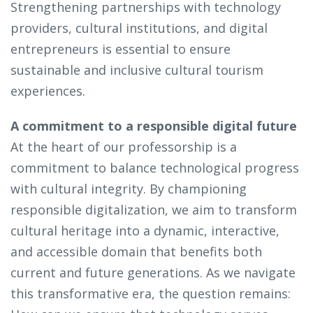
Strengthening partnerships with technology
providers, cultural institutions, and digital
entrepreneurs is essential to ensure
sustainable and inclusive cultural tourism
experiences.
A commitment to a responsible digital future
At the heart of our professorship is a
commitment to balance technological progress
with cultural integrity. By championing
responsible digitalization, we aim to transform
cultural heritage into a dynamic, interactive,
and accessible domain that benefits both
current and future generations. As we navigate
this transformative era, the question remains: