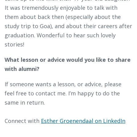
It was tremendously enjoyable to talk with
them about back then (especially about the
study trip to Goa), and about their careers after
graduation. Wonderful to hear such lovely
stories!
What lesson or advice would you like to share
with alumni?
If someone wants a lesson, or advice, please
feel free to contact me. I’m happy to do the
same in return.
Connect with
Esther Groenendaal on LinkedIn