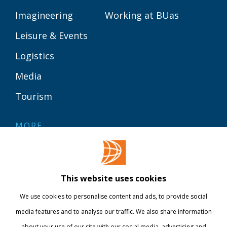
Imagineering
Working at BUas
Leisure & Events
Logistics
Media
Tourism
MORE
Contact
Library
This website uses cookies
Webshop
We use cookies to personalise content and ads, to provide social
International
media features and to analyse our traffic. We also share information
about your use of our site with our social media, advertising and