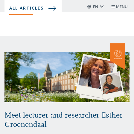
Skip
EN
MENU
ALL ARTICLES
to
main
content
Meet lecturer and researcher Esther
Groenendaal