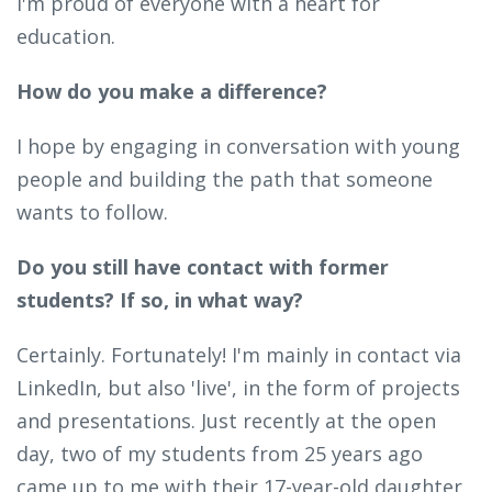
I'm proud of everyone with a heart for
education.
How do you make a difference?
I hope by engaging in conversation with young
people and building the path that someone
wants to follow.
Do you still have contact with former
students? If so, in what way?
Certainly. Fortunately! I'm mainly in contact via
LinkedIn, but also 'live', in the form of projects
and presentations. Just recently at the open
day, two of my students from 25 years ago
came up to me with their 17-year-old daughter.