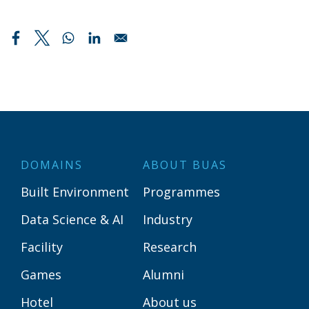
DOMAINS
ABOUT BUAS
Built Environment
Programmes
Data Science & AI
Industry
Facility
Research
Games
Alumni
Hotel
About us