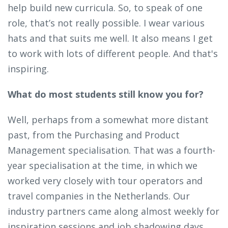
help build new curricula. So, to speak of one
role, that’s not really possible. I wear various
hats and that suits me well. It also means I get
to work with lots of different people. And that's
inspiring.
What do most students still know you for?
Well, perhaps from a somewhat more distant
past, from the Purchasing and Product
Management specialisation. That was a fourth-
year specialisation at the time, in which we
worked very closely with tour operators and
travel companies in the Netherlands. Our
industry partners came along almost weekly for
inspiration sessions and job shadowing days.