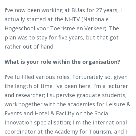
I've now been working at BUas for 27 years; I
actually started at the NHTV (Nationale
Hogeschool voor Toerisme en Verkeer). The
plan was to stay for five years, but that got
rather out of hand.
What is your role within the organisation?
I've fulfilled various roles. Fortunately so, given
the length of time I've been here. I'm a lecturer
and researcher; I supervise graduate students; I
work together with the academies for Leisure &
Events and Hotel & Facility on the Social
Innovation specialisation; I'm the international
coordinator at the Academy for Tourism, and I