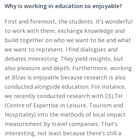
Why is working in education so enjoyable?
First and foremost, the students. It's wonderful
to work with them, exchange knowledge and
build together on who we want to be and what
we want to represent. I find dialogues and
debates interesting. They yield insights, but
also pleasure and depth. Furthermore, working
at BUas is enjoyable because research is also
conducted alongside education. For instance,
we recently conducted research with CELTH
(Centre of Expertise in Leisure, Tourism and
Hospitality) into the methods of local impact
measurement by travel companies. That's
interesting, not least because there's still a