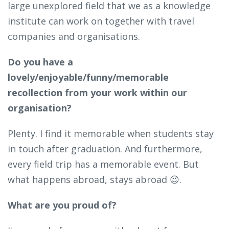
large unexplored field that we as a knowledge
institute can work on together with travel
companies and organisations.
Do you have a
lovely/enjoyable/funny/memorable
recollection from your work within our
organisation?
Plenty. I find it memorable when students stay
in touch after graduation. And furthermore,
every field trip has a memorable event. But
what happens abroad, stays abroad 😉.
What are you proud of?