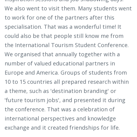
We also went to visit them. Many students went
to work for one of the partners after this
specialisation. That was a wonderful time! It
could also be that people still know me from
the International Tourism Student Conference.
We organised that annually together with a
number of valued educational partners in
Europe and America. Groups of students from
10 to 15 countries all prepared research within
a theme, such as 'destination branding' or
'future tourism jobs', and presented it during
the conference. That was a celebration of
international perspectives and knowledge
exchange and it created friendships for life.