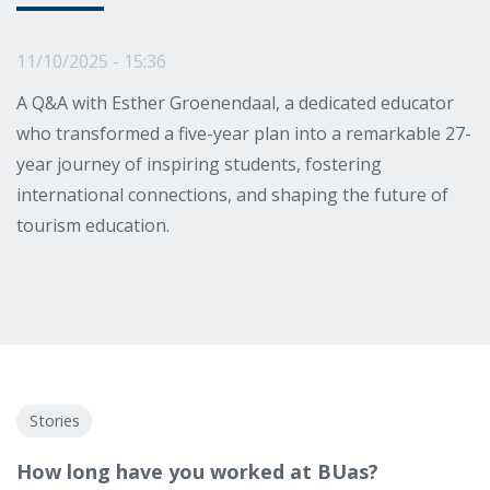
11/10/2025 - 15:36
A Q&A with Esther Groenendaal, a dedicated educator
who transformed a five-year plan into a remarkable 27-
year journey of inspiring students, fostering
international connections, and shaping the future of
tourism education.
Stories
How long have you worked at BUas?