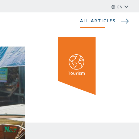
EN
ALL ARTICLES