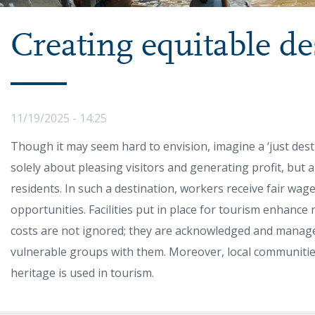
Creating equitable de
11/19/2025 - 14:25
Though it may seem hard to envision, imagine a ‘just desti
solely about pleasing visitors and generating profit, but 
residents. In such a destination, workers receive fair wag
opportunities. Facilities put in place for tourism enhance r
costs are not ignored; they are acknowledged and manag
vulnerable groups with them. Moreover, local communities
heritage is used in tourism.