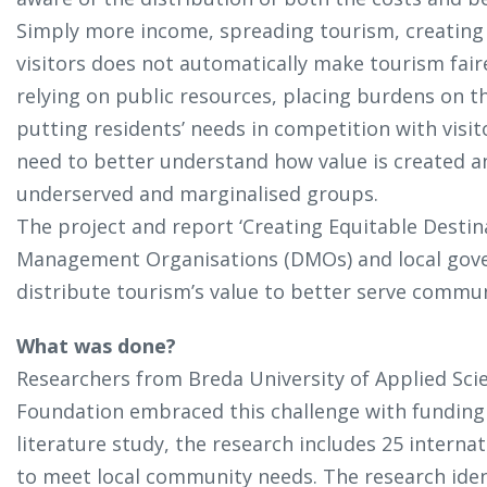
Simply more income, spreading tourism, creating 
visitors does not automatically make tourism faire
relying on public resources, placing burdens on
putting residents’ needs in competition with visit
need to better understand how value is created an
underserved and marginalised groups.
The project and report ‘Creating Equitable Destin
Management Organisations (DMOs) and local gov
distribute tourism’s value to better serve commun
What was done?
Researchers from Breda University of Applied Sci
Foundation embraced this challenge with funding 
literature study, the research includes 25 intern
to meet local community needs. The research ide