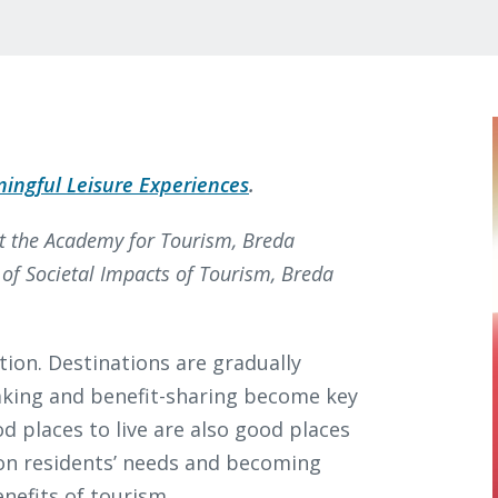
ingful Leisure Experiences
.
at the Academy for Tourism, Breda
r of Societal Impacts of Tourism, Breda
ction. Destinations are gradually
king and benefit-sharing become key
d places to live are also good places
g on residents’ needs and becoming
enefits of tourism.