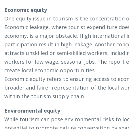
Economic equity
One equity issue in tourism is the concentration
Economic leakage, where tourist expenditure does 
economy, is a major obstacle. High international 
participation result in high leakage. Another conc
attracts unskilled or semi-skilled workers, incl
workers for low-wage, seasonal jobs. The report 
create local economic opportunities.
Economic equity refers to ensuring access to ec
broader and fairer representation of the local wo
within the tourism supply chain.
Environmental equity
While tourism can pose environmental risks to loc
potential to promote nature conservation by shar