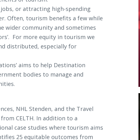
jobs, or attracting high-spending
r. Often, tourism benefits a few while
 the wider community and sometimes
ors’. For more equity in tourism we
d distributed, especially for
ations’ aims to help Destination
ernment bodies to manage and
ities.
ences, NHL Stenden, and the Travel
from CELTH. In addition to a
ational case studies where tourism aims
ntifies 25 equitable outcomes from