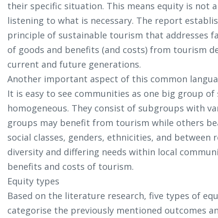
their specific situation. This means equity is not 
listening to what is necessary. The report establis
principle of sustainable tourism that addresses fa
of goods and benefits (and costs) from tourism 
current and future generations.
Another important aspect of this common languag
It is easy to see communities as one big group of 
homogeneous. They consist of subgroups with var
groups may benefit from tourism while others bear
social classes, genders, ethnicities, and between 
diversity and differing needs within local communi
benefits and costs of tourism.
Equity types
Based on the literature research, five types of eq
categorise the previously mentioned outcomes an