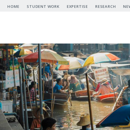
Skip
HOME
STUDENT WORK
EXPERTISE
RESEARCH
NE
to
main
content