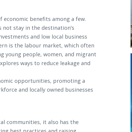
 of economic benefits among a few.
not stay in the destination’s
investments and low local business
ern is the labour market, which often
uding young people, women, and migrant
explores ways to reduce leakage and
onomic opportunities, promoting a
rkforce and locally owned businesses
al communities, it also has the
ing best practices and raising