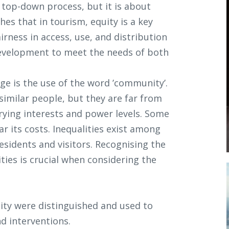
a top-down process, but it is about
hes that in tourism, equity is a key
irness in access, use, and distribution
development to meet the needs of both
e is the use of the word ’community’.
similar people, but they are far from
ying interests and power levels. Some
 its costs. Inequalities exist among
residents and visitors. Recognising the
ties is crucial when considering the
uity were distinguished and used to
d interventions.