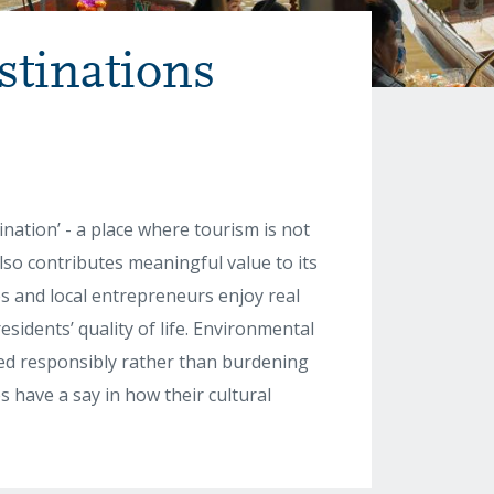
stinations
nation’ - a place where tourism is not
also contributes meaningful value to its
es and local entrepreneurs enjoy real
esidents’ quality of life. Environmental
ed responsibly rather than burdening
 have a say in how their cultural