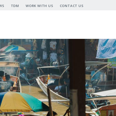
WS
TDM
WORK WITH US
CONTACT US