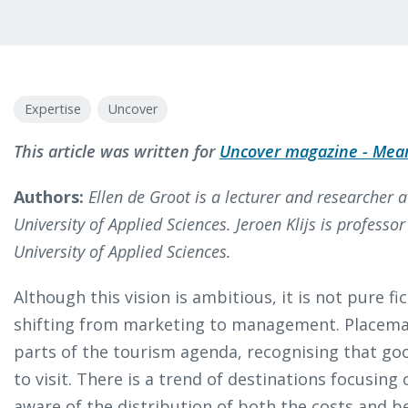
Expertise
Uncover
This article was written for
Uncover magazine - Mean
Authors:
Ellen de Groot is a lecturer and researcher 
University of Applied Sciences. Jeroen Klijs is professo
University of Applied Sciences.
Although this vision is ambitious, it is not pure fi
shifting from marketing to management. Placema
parts of the tourism agenda, recognising that goo
to visit. There is a trend of destinations focusin
aware of the distribution of both the costs and b