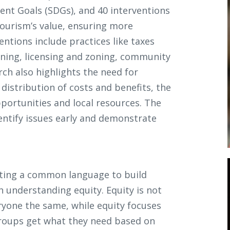
ent Goals (SDGs), and 40 interventions
tourism’s value, ensuring more
ntions include practices like taxes
ining, licensing and zoning, community
ch also highlights the need for
istribution of costs and benefits, the
pportunities and local resources. The
dentify issues early and demonstrate
ating a common language to build
h understanding equity. Equity is not
ryone the same, while equity focuses
groups get what they need based on