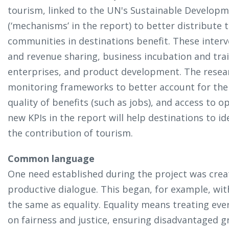
tourism, linked to the UN's Sustainable Developm
(‘mechanisms’ in the report) to better distribute 
communities in destinations benefit. These interve
and revenue sharing, business incubation and tra
enterprises, and product development. The resear
monitoring frameworks to better account for the d
quality of benefits (such as jobs), and access to o
new KPIs in the report will help destinations to i
the contribution of tourism.
Common language
One need established during the project was cre
productive dialogue. This began, for example, wit
the same as equality. Equality means treating eve
on fairness and justice, ensuring disadvantaged 