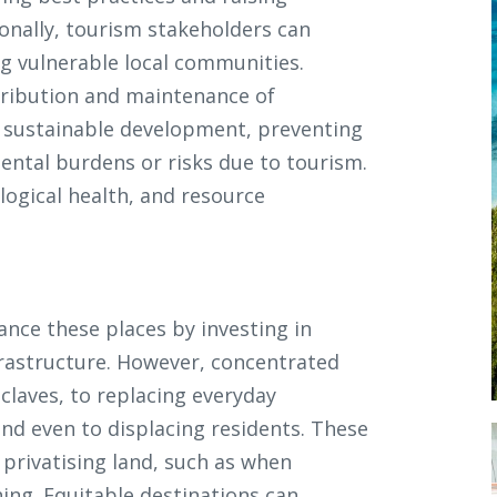
onally, tourism stakeholders can
ng vulnerable local communities.
stribution and maintenance of
 sustainable development, preventing
ntal burdens or risks due to tourism.
ological health, and resource
ance these places by investing in
infrastructure. However, concentrated
nclaves, to replacing everyday
and even to displacing residents. These
 privatising land, such as when
hing. Equitable destinations can