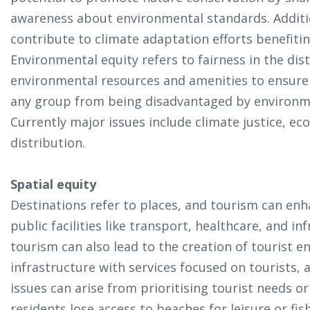
awareness about environmental standards. Additi
contribute to climate adaptation efforts benefiti
Environmental equity refers to fairness in the di
environmental resources and amenities to ensure
any group from being disadvantaged by environme
Currently major issues include climate justice, ec
distribution.
Spatial equity
Destinations refer to places, and tourism can enh
public facilities like transport, healthcare, and 
tourism can also lead to the creation of tourist e
infrastructure with services focused on tourists, 
issues can arise from prioritising tourist needs or
residents lose access to beaches for leisure or fis