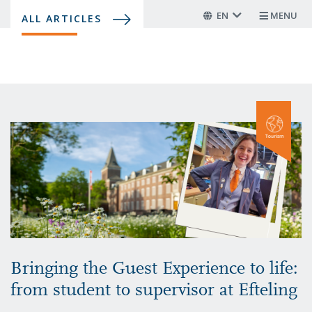
Skip
EN
MENU
ALL ARTICLES
to
main
content
Bringing the Guest Experience to life:
from student to supervisor at Efteling