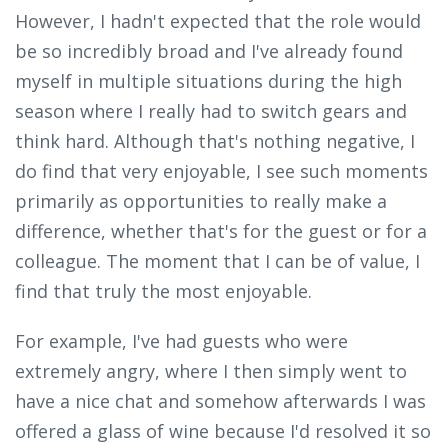
However, I hadn't expected that the role would
be so incredibly broad and I've already found
myself in multiple situations during the high
season where I really had to switch gears and
think hard. Although that's nothing negative, I
do find that very enjoyable, I see such moments
primarily as opportunities to really make a
difference, whether that's for the guest or for a
colleague. The moment that I can be of value, I
find that truly the most enjoyable.
For example, I've had guests who were
extremely angry, where I then simply went to
have a nice chat and somehow afterwards I was
offered a glass of wine because I'd resolved it so