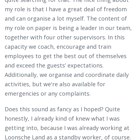
my role is that I have a great deal of freedom
and can organise a lot myself. The content of
my role on paper is being a leader in our team,
together with four other supervisors. In this
capacity we coach, encourage and train
employees to get the best out of themselves
and exceed the guests’ expectations.
Additionally, we organise and coordinate daily
activities, but we're also available for
emergencies or any complaints.
Does this sound as fancy as I hoped? Quite
honestly, I already kind of knew what I was
getting into, because I was already working at
Loonsche Land as a standby worker, of course.