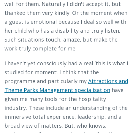
well for them. Naturally I didn't accept it, but
thanked them very kindly. Or the moment when
a guest is emotional because I deal so well with
her child who has a disability and truly listen.
Such situations touch, amaze, but make the
work truly complete for me.
I haven't yet consciously had a real ‘this is what I
studied for moment’. I think that the
programme and particularly my
Attractions and
Theme Parks Management specialisation
have
given me many tools for the hospitality
industry. These include an understanding of the
immersive total experience, leadership, and a
broad view of matters. But, who knows,