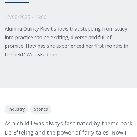
12/08/2025 - 16:00
Alumna Quincy Kievit shows that stepping from study
into practice can be exciting, diverse and full of
promise. How has she experienced her first months in
the field? We asked her.
Industry
Stories
As a child I was always fascinated by theme park
De Efteling and the power of fairy tales. Now I