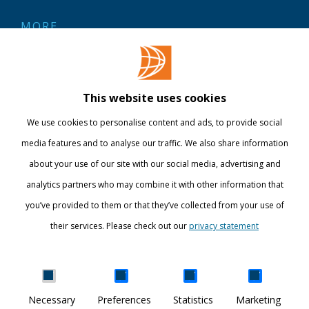
MORE
Contact
Library
This website uses cookies
Webshop
We use cookies to personalise content and ads, to provide social
International
media features and to analyse our traffic. We also share information
about your use of our site with our social media, advertising and
STAY INFORMED
analytics partners who may combine it with other information that
you’ve provided to them or that they’ve collected from your use of
their services. Please check out our
privacy statement
Show details
Necessary
Preferences
Statistics
Marketing
DISCOVER YOUR WORLD