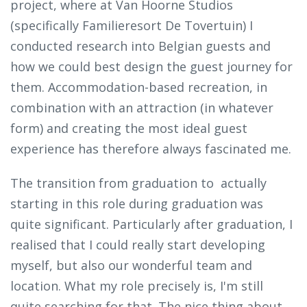
project, where at Van Hoorne Studios
(specifically Familieresort De Tovertuin) I
conducted research into Belgian guests and
how we could best design the guest journey for
them. Accommodation-based recreation, in
combination with an attraction (in whatever
form) and creating the most ideal guest
experience has therefore always fascinated me.
The transition from graduation to actually
starting in this role during graduation was
quite significant. Particularly after graduation, I
realised that I could really start developing
myself, but also our wonderful team and
location. What my role precisely is, I'm still
quite searching for that. The nice thing about