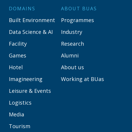
DOMAINS
ABOUT BUAS
Built Environment
Programmes
Data Science & AI
Industry
Facility
Research
Games
Alumni
Hotel
About us
Imagineering
Working at BUas
Leisure & Events
Logistics
Media
Tourism