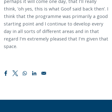
perhaps it will come one day, that I'll really
think, ‘oh yes, this is what Goof said back then’. I
think that the programme was primarily a good
starting point and I continue to develop every
day in all sorts of different areas and in that
regard I'm extremely pleased that I'm given that
space.