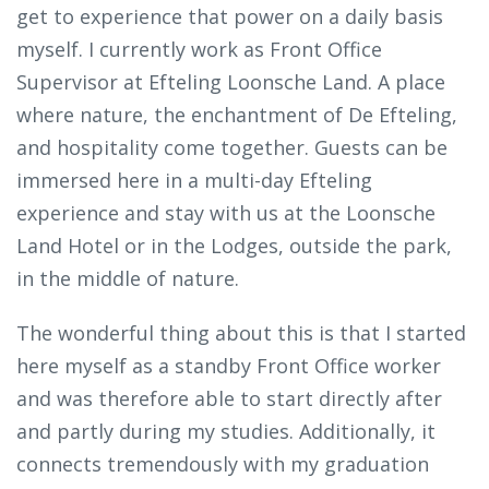
get to experience that power on a daily basis
myself. I currently work as Front Office
Supervisor at Efteling Loonsche Land. A place
where nature, the enchantment of De Efteling,
and hospitality come together. Guests can be
immersed here in a multi-day Efteling
experience and stay with us at the Loonsche
Land Hotel or in the Lodges, outside the park,
in the middle of nature.
The wonderful thing about this is that I started
here myself as a standby Front Office worker
and was therefore able to start directly after
and partly during my studies. Additionally, it
connects tremendously with my graduation