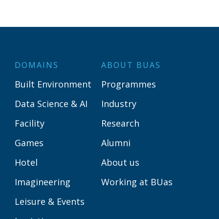
DOMAINS
ABOUT BUAS
Built Environment
Programmes
Data Science & AI
Industry
Facility
Research
Games
Alumni
Hotel
About us
Imagineering
Working at BUas
Leisure & Events