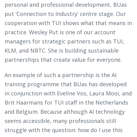
personal and professional development, BUas
put ‘Connection to Industry’ centre stage. Our
cooperation with TUI shows what that means in
practice. Wesley Put is one of our account
managers for strategic partners such as TUI,
KLM, and NBTC. She is building sustainable
partnerships that create value for everyone.
An example of such a partnership is the AI
training programme that BUas has developed
in conjunction with Eveline Vos, Laura Mooi, and
Brit Haarmans for TUI staff in the Netherlands
and Belgium. Because although AI technology
seems accessible, many professionals still
struggle with the question: how do I use this