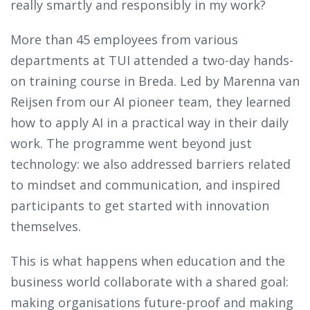
really smartly and responsibly in my work?
More than 45 employees from various
departments at TUI attended a two-day hands-
on training course in Breda. Led by Marenna van
Reijsen from our AI pioneer team, they learned
how to apply AI in a practical way in their daily
work. The programme went beyond just
technology: we also addressed barriers related
to mindset and communication, and inspired
participants to get started with innovation
themselves.
This is what happens when education and the
business world collaborate with a shared goal:
making organisations future-proof and making