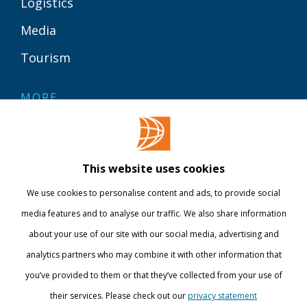
Logistics
Media
Tourism
MORE
Contact
Library
This website uses cookies
Webshop
We use cookies to personalise content and ads, to provide social
International
media features and to analyse our traffic. We also share information
about your use of our site with our social media, advertising and
STAY INFORMED
analytics partners who may combine it with other information that
you’ve provided to them or that they’ve collected from your use of
their services. Please check out our
privacy statement