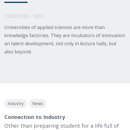
12/02/2025 - 10:51
Universities of applied sciences are more than
knowledge factories. They are incubators of innovation
an talent development, not only in lecture halls, but
also beyond.
Industry
News
Connection to Industry
Other than preparing student for a life full of