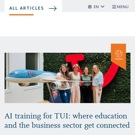
Skip
EN
MENU
ALL ARTICLES
to
main
content
AI training for TUI: where education
and the business sector get connected