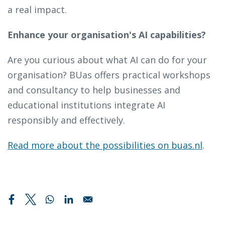
a real impact.
Enhance your organisation's AI capabilities?
Are you curious about what AI can do for your
organisation? BUas offers practical workshops
and consultancy to help businesses and
educational institutions integrate AI
responsibly and effectively.
Read more about the possibilities on buas.nl
.